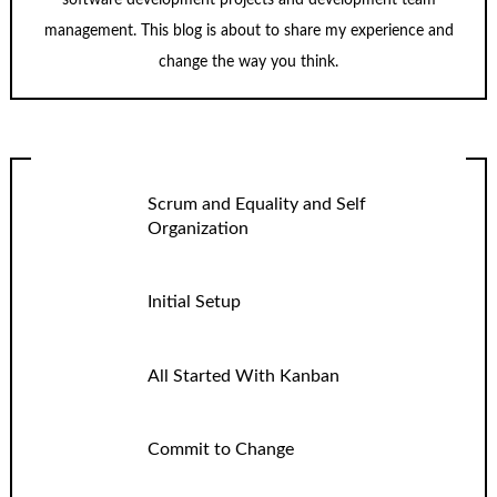
software development projects and development team
management. This blog is about to share my experience and
change the way you think.
Scrum and Equality and Self
Organization
Initial Setup
All Started With Kanban
Commit to Change