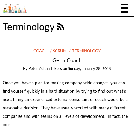
Terminology
COACH
SCRUM
TERMINOLOGY
Get a Coach
By
Peter Zoltan Takacs
on
Sunday, January 28, 2018
Once you have a plan for making company-wide changes, you can
find yourself quickly in a hard situation by trying to find out what’s
next; hiring an experienced external consultant or coach would be a
reasonable decision. They have usually worked with many different
companies and with teams on all levels of development. In fact, the
most …