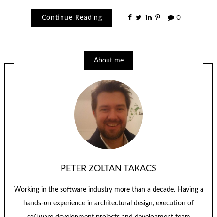
Continue Reading
0
About me
PETER ZOLTAN TAKACS
Working in the software industry more than a decade. Having a
hands-on experience in architectural design, execution of