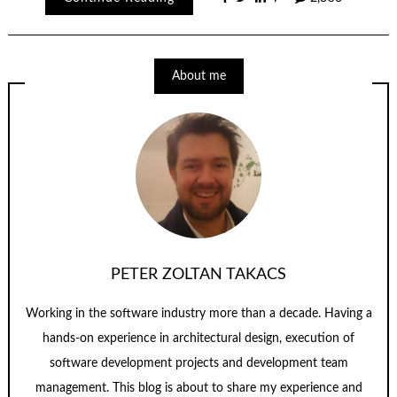
About me
PETER ZOLTAN TAKACS
Working in the software industry more than a decade. Having a
hands-on experience in architectural design, execution of
software development projects and development team
management. This blog is about to share my experience and