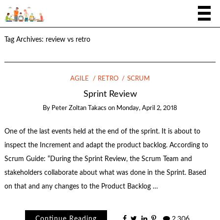
Tag Archives:
review vs retro
AGILE
RETRO
SCRUM
Sprint Review
By
Peter Zoltan Takacs
on
Monday, April 2, 2018
One of the last events held at the end of the sprint. It is about to
inspect the Increment and adapt the product backlog. According to
Scrum Guide: “During the Sprint Review, the Scrum Team and
stakeholders collaborate about what was done in the Sprint. Based
on that and any changes to the Product Backlog …
Continue Reading
2,306