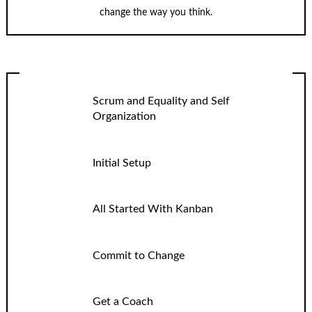
change the way you think.
Scrum and Equality and Self
Organization
Initial Setup
All Started With Kanban
Commit to Change
Get a Coach